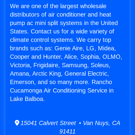
We are one of the largest wholesale
distributors of air conditioner and heat
pump ac mini split systems in the United
States. Contact us for a wide variety of
climate control systems. We carry top
brands such as: Genie Aire, LG, Midea,
Cooper and Hunter, Alice, Sophia, OLMO,
Victoria, Frigidaire, Samsung, Soleus,
Amana, Arctic King, General Electric,
Emerson, and so many more. Rancho
Cucamonga Air Conditioning Service in
Lake Balboa.
15041 Calvert Street • Van Nuys, CA
91411