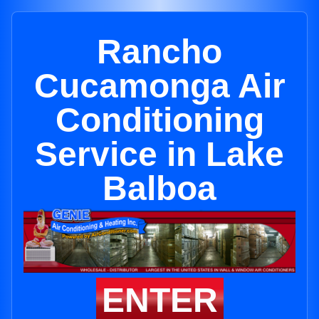
Rancho
Cucamonga Air
Conditioning
Service in Lake
Balboa
ENTER