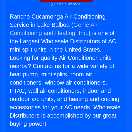
(Our Main Website)
Rancho Cucamonga Air Conditioning
Service in Lake Balboa (
Genie Air
Conditioning and Heating, Inc.
) is one of
the Largest Wholesale Distributors of AC
mini split units in the United States.
Looking for quality Air Conditioner units
nearby? Contact us for a wide variety of
heat pump, mini splits, room air
conditioners, window air conditioners,
PTAC, wall air conditioners, indoor and
outdoor a/c units, and heating and cooling
accessories for your AC needs. Wholesale
Distributors is accomplished by our great
buying power!