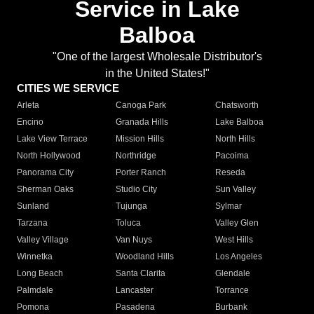
Service in Lake
Balboa
"One of the largest Wholesale Distributor's
in the United States!"
CITIES WE SERVICE
Arleta
Canoga Park
Chatsworth
Encino
Granada Hills
Lake Balboa
Lake View Terrace
Mission Hills
North Hills
North Hollywood
Northridge
Pacoima
Panorama City
Porter Ranch
Reseda
Sherman Oaks
Studio City
Sun Valley
Sunland
Tujunga
Sylmar
Tarzana
Toluca
Valley Glen
Valley Village
Van Nuys
West Hills
Winnetka
Woodland Hills
Los Angeles
Long Beach
Santa Clarita
Glendale
Palmdale
Lancaster
Torrance
Pomona
Pasadena
Burbank