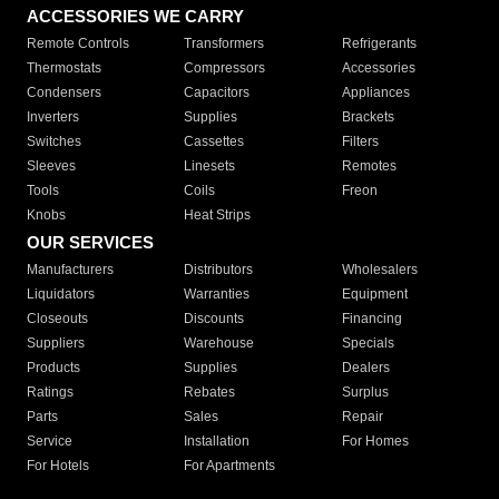
ACCESSORIES WE CARRY
Remote Controls
Transformers
Refrigerants
Thermostats
Compressors
Accessories
Condensers
Capacitors
Appliances
Inverters
Supplies
Brackets
Switches
Cassettes
Filters
Sleeves
Linesets
Remotes
Tools
Coils
Freon
Knobs
Heat Strips
OUR SERVICES
Manufacturers
Distributors
Wholesalers
Liquidators
Warranties
Equipment
Closeouts
Discounts
Financing
Suppliers
Warehouse
Specials
Products
Supplies
Dealers
Ratings
Rebates
Surplus
Parts
Sales
Repair
Service
Installation
For Homes
For Hotels
For Apartments