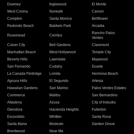
Downey
Inglewood
El Monte
West Covina
Norwalk
Carson
Compton
Santa Monica
Bellflower
Redondo Beach
Baldwin Park
Arcadia
Rancho Palos
Rosemead
Cerritos
Verdes
Culver City
Bell Gardens
Claremont
Manhattan Beach
West Hollywood
Temple City
Beverly Hills
Lawndale
Maywood
San Fernando
Cudahy
Duarte
La Canada Flintridge
Lomita
Hermosa Beach
Agoura Hills
El Segundo
Artesia
Hawaiian Gardens
San Marino
Palos Verdes Estates
Commerce
Malibu
San Bernardino
Altadena
Azusa
City of Industry
Glendora
Hacienda Heights
Fullerton
Escondido
Whittier
Santa Rosa
Santa Maria
Modesto
Garden Grove
Brentwood
Near Me