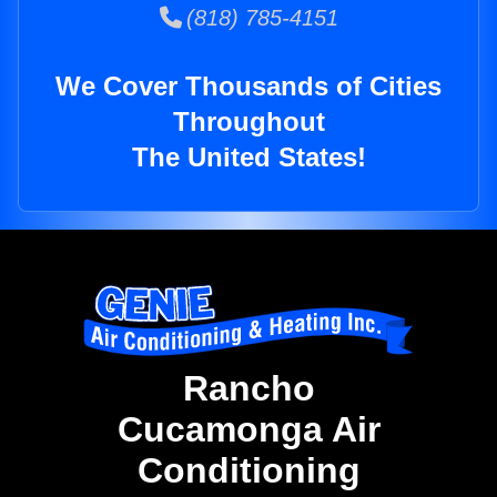
(818) 785-4151
We Cover Thousands of Cities
Throughout
The United States!
Rancho
Cucamonga Air
Conditioning