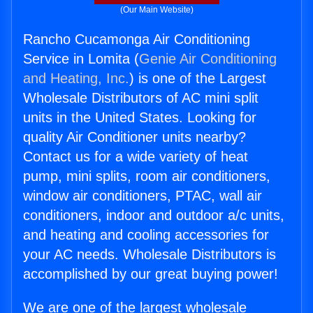
(Our Main Website)
Rancho Cucamonga Air Conditioning
Service in Lomita (
Genie Air Conditioning
and Heating, Inc.
) is one of the Largest
Wholesale Distributors of AC mini split
units in the United States. Looking for
quality Air Conditioner units nearby?
Contact us for a wide variety of heat
pump, mini splits, room air conditioners,
window air conditioners, PTAC, wall air
conditioners, indoor and outdoor a/c units,
and heating and cooling accessories for
your AC needs. Wholesale Distributors is
accomplished by our great buying power!
We are one of the largest wholesale