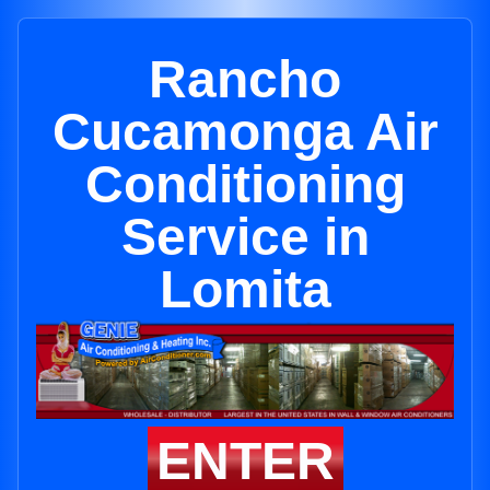
Rancho
Cucamonga Air
Conditioning
Service in
Lomita
ENTER