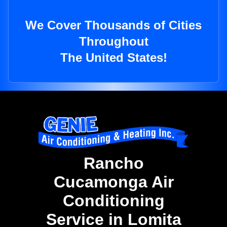
We Cover Thousands of Cities
Throughout
The United States!
Rancho
Cucamonga Air
Conditioning
Service in Lomita