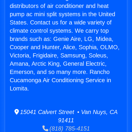
distributors of air conditioner and heat
pump ac mini split systems in the United
States. Contact us for a wide variety of
climate control systems. We carry top
brands such as: Genie Aire, LG, Midea,
Cooper and Hunter, Alice, Sophia, OLMO,
Victoria, Frigidaire, Samsung, Soleus,
Amana, Arctic King, General Electric,
Emerson, and so many more. Rancho
Cucamonga Air Conditioning Service in
Lomita.
15041 Calvert Street • Van Nuys, CA
91411
(818) 785-4151