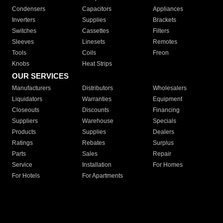
Condensers
Capacitors
Appliances
Inverters
Supplies
Brackets
Switches
Cassettes
Filters
Sleeves
Linesets
Remotes
Tools
Coils
Freon
Knobs
Heat Strips
OUR SERVICES
Manufacturers
Distributors
Wholesalers
Liquidators
Warranties
Equipment
Closeouts
Discounts
Financing
Suppliers
Warehouse
Specials
Products
Supplies
Dealers
Ratings
Rebates
Surplus
Parts
Sales
Repair
Service
Installation
For Homes
For Hotels
For Apartments