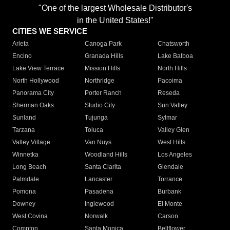
"One of the largest Wholesale Distributor's
in the United States!"
CITIES WE SERVICE
Arleta
Canoga Park
Chatsworth
Encino
Granada Hills
Lake Balboa
Lake View Terrace
Mission Hills
North Hills
North Hollywood
Northridge
Pacoima
Panorama City
Porter Ranch
Reseda
Sherman Oaks
Studio City
Sun Valley
Sunland
Tujunga
Sylmar
Tarzana
Toluca
Valley Glen
Valley Village
Van Nuys
West Hills
Winnetka
Woodland Hills
Los Angeles
Long Beach
Santa Clarita
Glendale
Palmdale
Lancaster
Torrance
Pomona
Pasadena
Burbank
Downey
Inglewood
El Monte
West Covina
Norwalk
Carson
Compton
Santa Monica
Bellflower