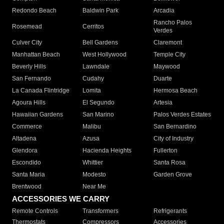
Redondo Beach
Baldwin Park
Arcadia
Rancho Palos
Rosemead
Cerritos
Verdes
Culver City
Bell Gardens
Claremont
Manhattan Beach
West Hollywood
Temple City
Beverly Hills
Lawndale
Maywood
San Fernando
Cudahy
Duarte
La Canada Flintridge
Lomita
Hermosa Beach
Agoura Hills
El Segundo
Artesia
Hawaiian Gardens
San Marino
Palos Verdes Estates
Commerce
Malibu
San Bernardino
Altadena
Azusa
City of Industry
Glendora
Hacienda Heights
Fullerton
Escondido
Whittier
Santa Rosa
Santa Maria
Modesto
Garden Grove
Brentwood
Near Me
ACCESSORIES WE CARRY
Remote Controls
Transformers
Refrigerants
Thermostats
Compressors
Accessories