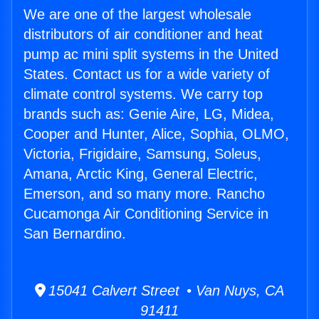
We are one of the largest wholesale
distributors of air conditioner and heat
pump ac mini split systems in the United
States. Contact us for a wide variety of
climate control systems. We carry top
brands such as: Genie Aire, LG, Midea,
Cooper and Hunter, Alice, Sophia, OLMO,
Victoria, Frigidaire, Samsung, Soleus,
Amana, Arctic King, General Electric,
Emerson, and so many more. Rancho
Cucamonga Air Conditioning Service in
San Bernardino.
15041 Calvert Street • Van Nuys, CA
91411