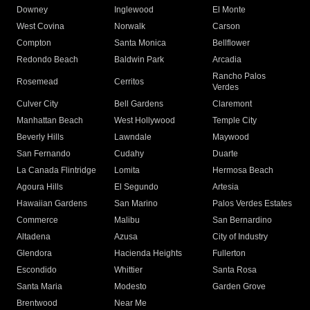
Downey
Inglewood
El Monte
West Covina
Norwalk
Carson
Compton
Santa Monica
Bellflower
Redondo Beach
Baldwin Park
Arcadia
Rancho Palos
Rosemead
Cerritos
Verdes
Culver City
Bell Gardens
Claremont
Manhattan Beach
West Hollywood
Temple City
Beverly Hills
Lawndale
Maywood
San Fernando
Cudahy
Duarte
La Canada Flintridge
Lomita
Hermosa Beach
Agoura Hills
El Segundo
Artesia
Hawaiian Gardens
San Marino
Palos Verdes Estates
Commerce
Malibu
San Bernardino
Altadena
Azusa
City of Industry
Glendora
Hacienda Heights
Fullerton
Escondido
Whittier
Santa Rosa
Santa Maria
Modesto
Garden Grove
Brentwood
Near Me