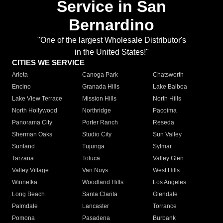
Service in San
Bernardino
"One of the largest Wholesale Distributor's
in the United States!"
CITIES WE SERVICE
Arleta
Canoga Park
Chatsworth
Encino
Granada Hills
Lake Balboa
Lake View Terrace
Mission Hills
North Hills
North Hollywood
Northridge
Pacoima
Panorama City
Porter Ranch
Reseda
Sherman Oaks
Studio City
Sun Valley
Sunland
Tujunga
Sylmar
Tarzana
Toluca
Valley Glen
Valley Village
Van Nuys
West Hills
Winnetka
Woodland Hills
Los Angeles
Long Beach
Santa Clarita
Glendale
Palmdale
Lancaster
Torrance
Pomona
Pasadena
Burbank