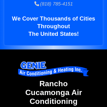
(818) 785-4151
We Cover Thousands of Cities
Throughout
The United States!
Rancho
Cucamonga Air
Conditioning