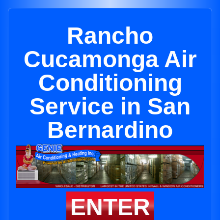
Rancho
Cucamonga Air
Conditioning
Service in San
Bernardino
ENTER