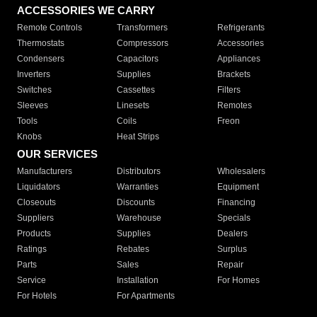
ACCESSORIES WE CARRY
Remote Controls
Transformers
Refrigerants
Thermostats
Compressors
Accessories
Condensers
Capacitors
Appliances
Inverters
Supplies
Brackets
Switches
Cassettes
Filters
Sleeves
Linesets
Remotes
Tools
Coils
Freon
Knobs
Heat Strips
OUR SERVICES
Manufacturers
Distributors
Wholesalers
Liquidators
Warranties
Equipment
Closeouts
Discounts
Financing
Suppliers
Warehouse
Specials
Products
Supplies
Dealers
Ratings
Rebates
Surplus
Parts
Sales
Repair
Service
Installation
For Homes
For Hotels
For Apartments