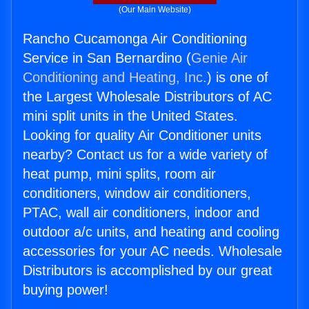
(Our Main Website)
Rancho Cucamonga Air Conditioning
Service in San Bernardino (
Genie Air
Conditioning and Heating, Inc.
) is one of
the Largest Wholesale Distributors of AC
mini split units in the United States.
Looking for quality Air Conditioner units
nearby? Contact us for a wide variety of
heat pump, mini splits, room air
conditioners, window air conditioners,
PTAC, wall air conditioners, indoor and
outdoor a/c units, and heating and cooling
accessories for your AC needs. Wholesale
Distributors is accomplished by our great
buying power!