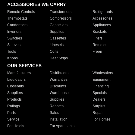
ACCESSORIES WE CARRY
Remote Controls
Transformers
Refrigerants
Thermostats
Compressors
Accessories
Condensers
Capacitors
Appliances
Inverters
Supplies
Brackets
Switches
Cassettes
Filters
Sleeves
Linesets
Remotes
Tools
Coils
Freon
Knobs
Heat Strips
OUR SERVICES
Manufacturers
Distributors
Wholesalers
Liquidators
Warranties
Equipment
Closeouts
Discounts
Financing
Suppliers
Warehouse
Specials
Products
Supplies
Dealers
Ratings
Rebates
Surplus
Parts
Sales
Repair
Service
Installation
For Homes
For Hotels
For Apartments