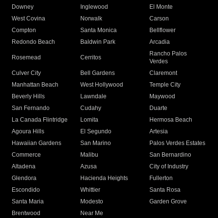
Downey
Inglewood
El Monte
West Covina
Norwalk
Carson
Compton
Santa Monica
Bellflower
Redondo Beach
Baldwin Park
Arcadia
Rancho Palos
Rosemead
Cerritos
Verdes
Culver City
Bell Gardens
Claremont
Manhattan Beach
West Hollywood
Temple City
Beverly Hills
Lawndale
Maywood
San Fernando
Cudahy
Duarte
La Canada Flintridge
Lomita
Hermosa Beach
Agoura Hills
El Segundo
Artesia
Hawaiian Gardens
San Marino
Palos Verdes Estates
Commerce
Malibu
San Bernardino
Altadena
Azusa
City of Industry
Glendora
Hacienda Heights
Fullerton
Escondido
Whittier
Santa Rosa
Santa Maria
Modesto
Garden Grove
Brentwood
Near Me