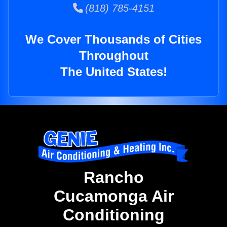
(818) 785-4151
We Cover Thousands of Cities
Throughout
The United States!
Rancho
Cucamonga Air
Conditioning