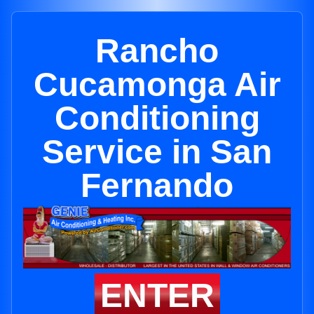
Rancho
Cucamonga Air
Conditioning
Service in San
Fernando
ENTER