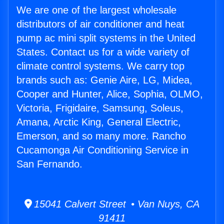
We are one of the largest wholesale
distributors of air conditioner and heat
pump ac mini split systems in the United
States. Contact us for a wide variety of
climate control systems. We carry top
brands such as: Genie Aire, LG, Midea,
Cooper and Hunter, Alice, Sophia, OLMO,
Victoria, Frigidaire, Samsung, Soleus,
Amana, Arctic King, General Electric,
Emerson, and so many more. Rancho
Cucamonga Air Conditioning Service in
San Fernando.
15041 Calvert Street • Van Nuys, CA
91411