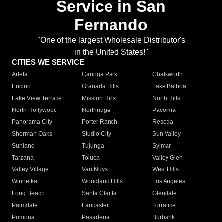
Service in San
Fernando
"One of the largest Wholesale Distributor's
in the United States!"
CITIES WE SERVICE
Arleta
Canoga Park
Chatsworth
Encino
Granada Hills
Lake Balboa
Lake View Terrace
Mission Hills
North Hills
North Hollywood
Northridge
Pacoima
Panorama City
Porter Ranch
Reseda
Sherman Oaks
Studio City
Sun Valley
Sunland
Tujunga
Sylmar
Tarzana
Toluca
Valley Glen
Valley Village
Van Nuys
West Hills
Winnetka
Woodland Hills
Los Angeles
Long Beach
Santa Clarita
Glendale
Palmdale
Lancaster
Torrance
Pomona
Pasadena
Burbank