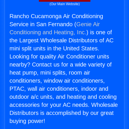
(Our Main Website)
Rancho Cucamonga Air Conditioning
Service in San Fernando (
Genie Air
Conditioning and Heating, Inc.
) is one of
the Largest Wholesale Distributors of AC
mini split units in the United States.
Looking for quality Air Conditioner units
nearby? Contact us for a wide variety of
heat pump, mini splits, room air
conditioners, window air conditioners,
PTAC, wall air conditioners, indoor and
outdoor a/c units, and heating and cooling
accessories for your AC needs. Wholesale
Distributors is accomplished by our great
buying power!