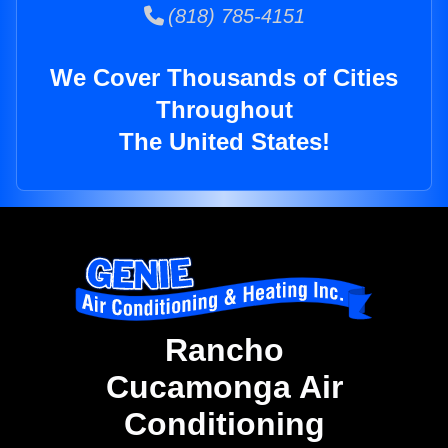
(818) 785-4151
We Cover Thousands of Cities
Throughout
The United States!
Rancho
Cucamonga Air
Conditioning