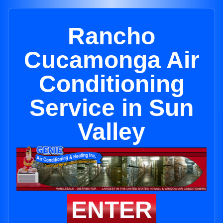
Rancho
Cucamonga Air
Conditioning
Service in Sun
Valley
ENTER