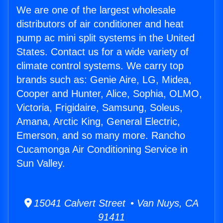
We are one of the largest wholesale
distributors of air conditioner and heat
pump ac mini split systems in the United
States. Contact us for a wide variety of
climate control systems. We carry top
brands such as: Genie Aire, LG, Midea,
Cooper and Hunter, Alice, Sophia, OLMO,
Victoria, Frigidaire, Samsung, Soleus,
Amana, Arctic King, General Electric,
Emerson, and so many more. Rancho
Cucamonga Air Conditioning Service in
Sun Valley.
15041 Calvert Street • Van Nuys, CA
91411