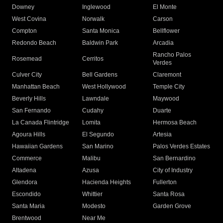
Downey
Inglewood
El Monte
West Covina
Norwalk
Carson
Compton
Santa Monica
Bellflower
Redondo Beach
Baldwin Park
Arcadia
Rancho Palos
Rosemead
Cerritos
Verdes
Culver City
Bell Gardens
Claremont
Manhattan Beach
West Hollywood
Temple City
Beverly Hills
Lawndale
Maywood
San Fernando
Cudahy
Duarte
La Canada Flintridge
Lomita
Hermosa Beach
Agoura Hills
El Segundo
Artesia
Hawaiian Gardens
San Marino
Palos Verdes Estates
Commerce
Malibu
San Bernardino
Altadena
Azusa
City of Industry
Glendora
Hacienda Heights
Fullerton
Escondido
Whittier
Santa Rosa
Santa Maria
Modesto
Garden Grove
Brentwood
Near Me