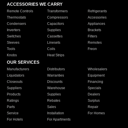
ACCESSORIES WE CARRY
Remote Controls
Transformers
Refrigerants
Thermostats
Compressors
Accessories
Condensers
Capacitors
Appliances
Inverters
Supplies
Brackets
Switches
Cassettes
Filters
Sleeves
Linesets
Remotes
Tools
Coils
Freon
Knobs
Heat Strips
OUR SERVICES
Manufacturers
Distributors
Wholesalers
Liquidators
Warranties
Equipment
Closeouts
Discounts
Financing
Suppliers
Warehouse
Specials
Products
Supplies
Dealers
Ratings
Rebates
Surplus
Parts
Sales
Repair
Service
Installation
For Homes
For Hotels
For Apartments