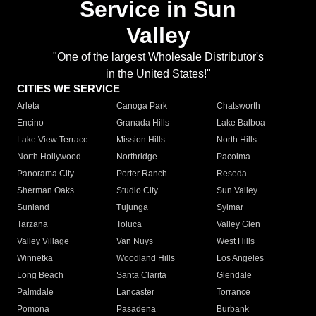
Service in Sun
Valley
"One of the largest Wholesale Distributor's
in the United States!"
CITIES WE SERVICE
Arleta
Canoga Park
Chatsworth
Encino
Granada Hills
Lake Balboa
Lake View Terrace
Mission Hills
North Hills
North Hollywood
Northridge
Pacoima
Panorama City
Porter Ranch
Reseda
Sherman Oaks
Studio City
Sun Valley
Sunland
Tujunga
Sylmar
Tarzana
Toluca
Valley Glen
Valley Village
Van Nuys
West Hills
Winnetka
Woodland Hills
Los Angeles
Long Beach
Santa Clarita
Glendale
Palmdale
Lancaster
Torrance
Pomona
Pasadena
Burbank