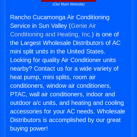
(Our Main Website)
Rancho Cucamonga Air Conditioning
Service in Sun Valley (
Genie Air
Conditioning and Heating, Inc.
) is one of
the Largest Wholesale Distributors of AC
mini split units in the United States.
Looking for quality Air Conditioner units
nearby? Contact us for a wide variety of
heat pump, mini splits, room air
conditioners, window air conditioners,
PTAC, wall air conditioners, indoor and
outdoor a/c units, and heating and cooling
accessories for your AC needs. Wholesale
Distributors is accomplished by our great
buying power!